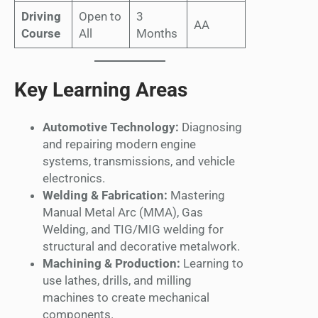
Driving
Open to
3
AA
Course
All
Months
Key Learning Areas
Automotive Technology:
Diagnosing
and repairing modern engine
systems, transmissions, and vehicle
electronics.
Welding & Fabrication:
Mastering
Manual Metal Arc (MMA), Gas
Welding, and TIG/MIG welding for
structural and decorative metalwork.
Machining & Production:
Learning to
use lathes, drills, and milling
machines to create mechanical
components.