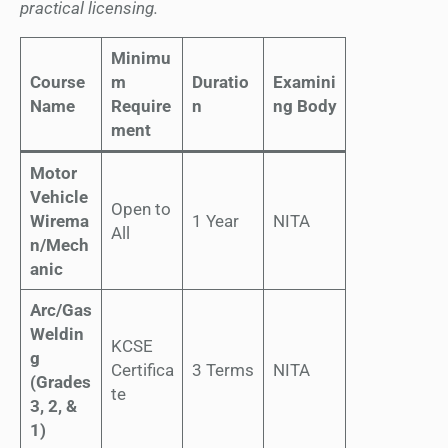
practical licensing.
Minimu
Course
m
Duratio
Examini
Name
Require
n
ng Body
ment
Motor
Vehicle
Open to
Wirema
1 Year
NITA
All
n/Mech
anic
Arc/Gas
Weldin
KCSE
g
Certifica
3 Terms
NITA
(Grades
te
3, 2, &
1)