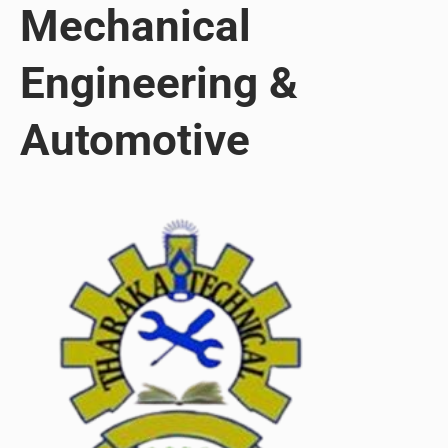
Mechanical
Engineering &
Automotive