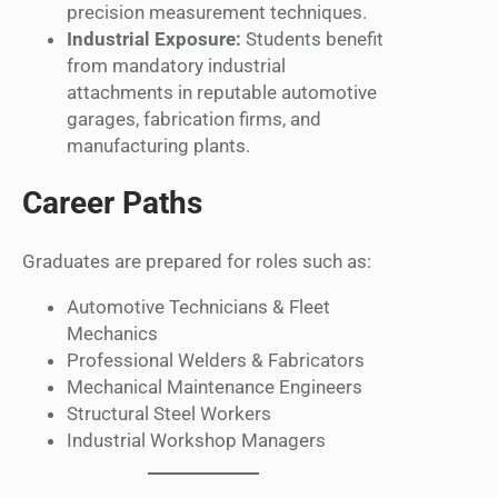
precision measurement techniques.
Industrial Exposure:
Students benefit
from mandatory industrial
attachments in reputable automotive
garages, fabrication firms, and
manufacturing plants.
Career Paths
Graduates are prepared for roles such as:
Automotive Technicians & Fleet
Mechanics
Professional Welders & Fabricators
Mechanical Maintenance Engineers
Structural Steel Workers
Industrial Workshop Managers