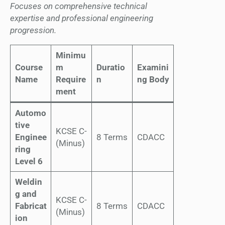
Focuses on comprehensive technical
expertise and professional engineering
progression.
Minimu
Course
m
Duratio
Examini
Name
Require
n
ng Body
ment
Automo
tive
KCSE C-
Enginee
8 Terms
CDACC
(Minus)
ring
Level 6
Weldin
g and
KCSE C-
Fabricat
8 Terms
CDACC
(Minus)
ion