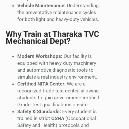
Vehicle Maintenance:
Understanding
the preventative maintenance cycles
for both light and heavy-duty vehicles.
Why Train at Tharaka TVC
Mechanical Dept?
Modern Workshops:
Our facility is
equipped with heavy-duty machinery
and automotive diagnostic tools to
simulate a real industry environment.
Certified NITA Center:
We are a
recognized trade test center, allowing
students to gain government-certified
Grade Test qualifications on-site.
Safety & Standards:
Every student is
trained in strict
OSHA
(Occupational
Safety and Health) protocols and