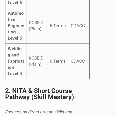
Level 6
Automo
tive
KCSE D
Enginee
6 Terms
CDACC
(Plain)
ring
Level 5
Weldin
g and
KCSE D
Fabricat
6 Terms
CDACC
(Plain)
ion
Level 5
2. NITA & Short Course
Pathway (Skill Mastery)
Focuses on direct artisan skills and