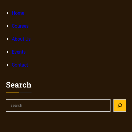
Home
Courses
About Us
Events
Contact
Search
S
e
a
r
c