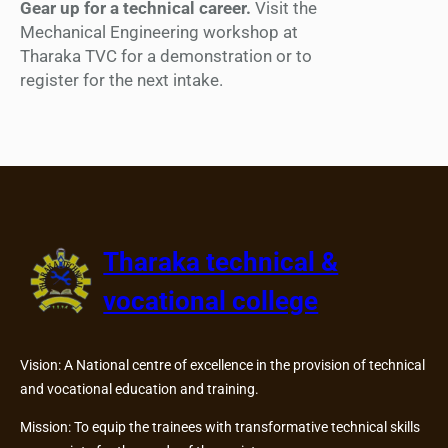
Gear up for a technical career.
Visit the
Mechanical Engineering workshop at
Tharaka TVC for a demonstration or to
register for the next intake.
Tharaka technical &
vocational college
Vision: A National centre of excellence in the provision of technical
and vocational education and training.
Mission: To equip the trainees with transformative technical skills