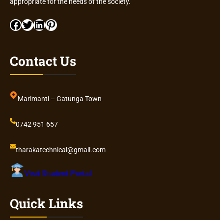
appropriate for the needs of the society.
Facebook
Twitter
LinkedIn
Pinterest
Contact Us
Marimanti – Gatunga Town
0742 951 657
tharakatechnical@gmail.com
Visit Student Portal
Quick Links