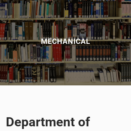
MECHANICAL
Department of