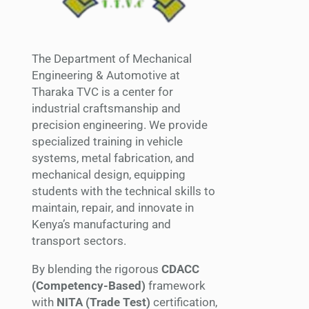
The Department of Mechanical
Engineering & Automotive at
Tharaka TVC is a center for
industrial craftsmanship and
precision engineering. We provide
specialized training in vehicle
systems, metal fabrication, and
mechanical design, equipping
students with the technical skills to
maintain, repair, and innovate in
Kenya’s manufacturing and
transport sectors.
By blending the rigorous
CDACC
(Competency-Based)
framework
with
NITA (Trade Test)
certification,