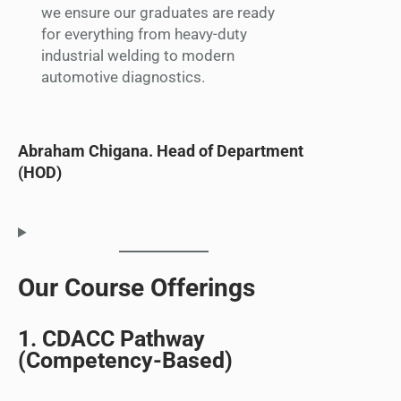
we ensure our graduates are ready
for everything from heavy-duty
industrial welding to modern
automotive diagnostics.
Abraham Chigana. Head of Department
(HOD)
Our Course Offerings
1. CDACC Pathway
(Competency-Based)