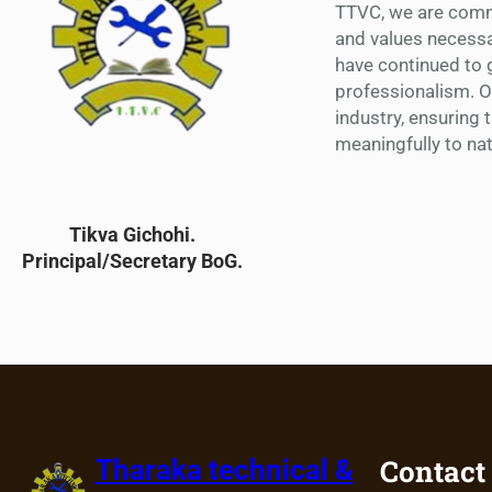
TTVC, we are commi
and values necessa
have continued to g
professionalism. 
industry, ensuring 
meaningfully to na
Tikva Gichohi.
Principal/Secretary BoG.
Contact
Tharaka technical &