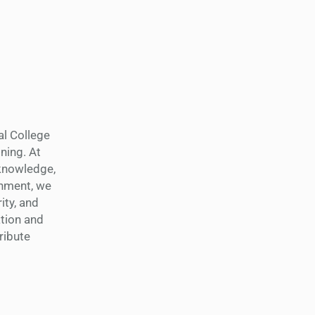
al College
ning. At
 knowledge,
shment, we
ity, and
tion and
ribute