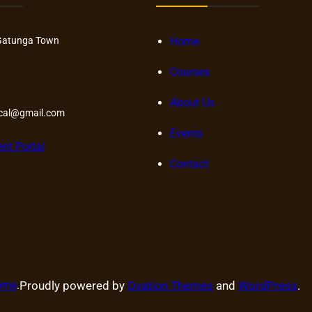
Gatunga Town
Home
Courses
About Us
ical@gmail.com
Events
ent Portal
Contact
heme
.
Proudly powered by
Ovation Themes
and
WordPress
.