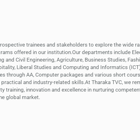
 prospective trainees and stakeholders to explore the wide r
rams offered in our institution.Our departments include Elec
ng and Civil Engineering, Agriculture, Business Studies, Fash
tality, Liberal Studies and Computing and Informatics (ICT
ses through AA, Computer packages and various short course
 practical and industry-related skills.At Tharaka TVC, we re
ty training, innovation and excellence in nurturing competen
the global market.