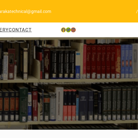
arakatechnical@gmail.com
/
Facebook
Twitter
LinkedIn
ERY
CONTACT