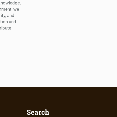
 knowledge,
shment, we
ity, and
tion and
ribute
Search