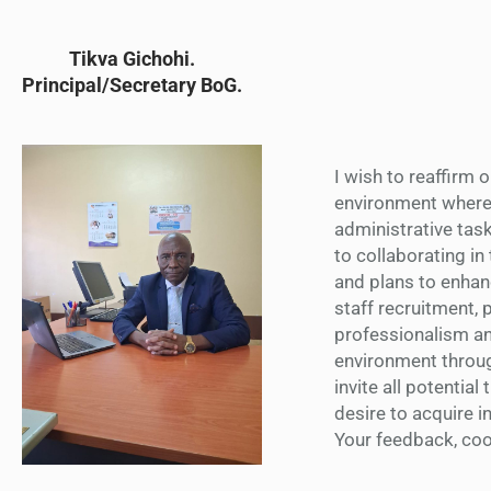
Tikva Gichohi.
Principal/Secretary BoG.
I wish to reaffirm 
environment where l
administrative task
to collaborating in
and plans to enhanc
staff recruitment,
professionalism a
environment through
invite all potential
desire to acquire in
Your feedback, coop