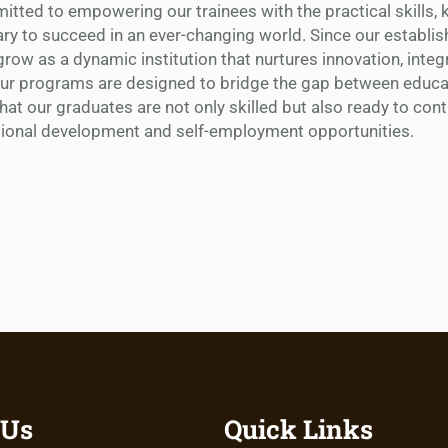
tted to empowering our trainees with the practical skills,
ry to succeed in an ever-changing world. Since our establi
row as a dynamic institution that nurtures innovation, integr
Our programs are designed to bridge the gap between educa
that our graduates are not only skilled but also ready to cont
tional development and self-employment opportunities.
 Us
Quick Links