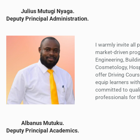
Julius Mutugi Nyaga.
Deputy Principal Administration.
I warmly invite all
market-driven prog
Engineering, Buildi
Cosmetology, Hospi
offer Driving Cour
equip learners with
committed to quali
professionals for 
Albanus Mutuku
.
Deputy Principal Academics.