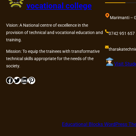
vocational college
Marimanti – 
Vision: A National centre of excellence in the
provision of technical and vocational education and
0742 951 657
training.
tharakatechn
Mission: To equip the trainees with transformative
technical skills appropriate for the needs of the
Visit Stud
society.
Facebook
Twitter
LinkedIn
Pinterest
Educational Blocks WordPress T