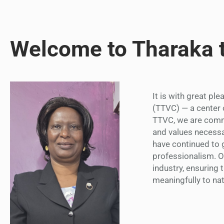
Welcome to Tharaka 
It is with great pl
(TTVC) — a center 
TTVC, we are commi
and values necessa
have continued to g
professionalism. 
industry, ensuring 
meaningfully to na