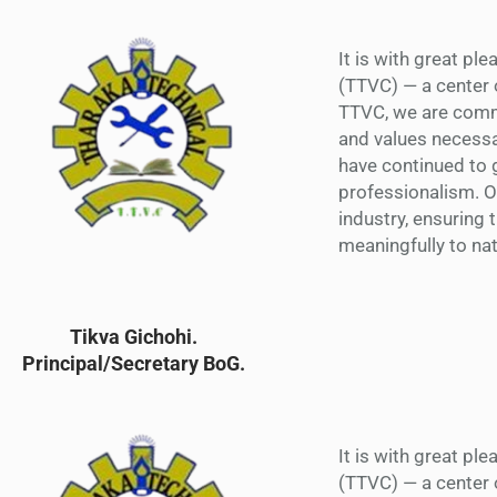
It is with great pl
(TTVC) — a center 
TTVC, we are commi
and values necessa
have continued to g
professionalism. 
industry, ensuring 
meaningfully to na
Tikva Gichohi.
Principal/Secretary BoG.
It is with great pl
(TTVC) — a center 