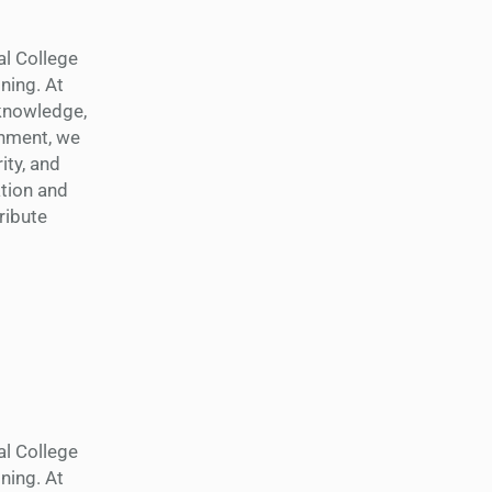
al College
ning. At
 knowledge,
shment, we
ity, and
tion and
ribute
al College
ning. At