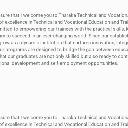
easure that I welcome you to Tharaka Technical and Vocation
of excellence in Technical and Vocational Education and Trai
tted to empowering our trainees with the practical skills,
ry to succeed in an ever-changing world. Since our establi
row as a dynamic institution that nurtures innovation, integr
Our programs are designed to bridge the gap between educa
that our graduates are not only skilled but also ready to cont
tional development and self-employment opportunities.
easure that I welcome you to Tharaka Technical and Vocation
of excellence in Technical and Vocational Education and Trai