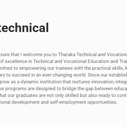
technical
easure that I welcome you to Tharaka Technical and Vocation
of excellence in Technical and Vocational Education and Trai
tted to empowering our trainees with the practical skills,
ry to succeed in an ever-changing world. Since our establi
row as a dynamic institution that nurtures innovation, integr
Our programs are designed to bridge the gap between educa
that our graduates are not only skilled but also ready to cont
tional development and self-employment opportunities.