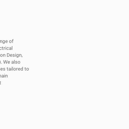
ange of
trical
ion Design,
). We also
s tailored to
main
t