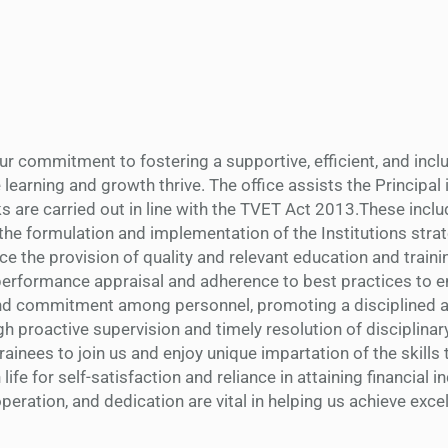
our commitment to fostering a supportive, efficient, and incl
earning and growth thrive. The office assists the Principal i
s are carried out in line with the TVET Act 2013.These inclu
 the formulation and implementation of the Institutions stra
e the provision of quality and relevant education and training
 performance appraisal and adherence to best practices to 
nd commitment among personnel, promoting a disciplined a
 proactive supervision and timely resolution of disciplinary
 trainees to join us and enjoy unique impartation of the skills
 life for self-satisfaction and reliance in attaining financial
eration, and dedication are vital in helping us achieve exce