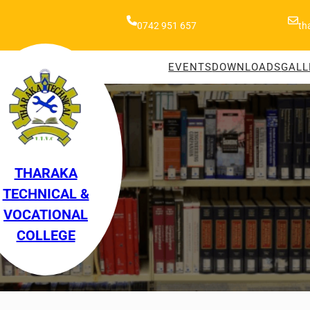
0742 951 657
th
EVENTS
DOWNLOADS
GALL
THARAKA
TECHNICAL &
VOCATIONAL
COLLEGE