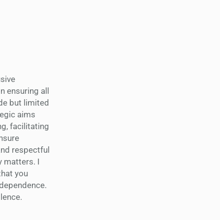
usive
n ensuring all
de but limited
tegic aims
, facilitating
ensure
nd respectful
 matters. I
 that you
 independence.
llence.